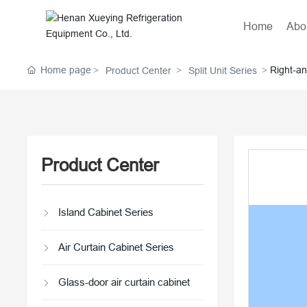
Home
Abo
Home page
Right-an
Product Center
Split Unit Series
Product Center
Island Cabinet Series
Air Curtain Cabinet Series
Glass-door air curtain cabinet