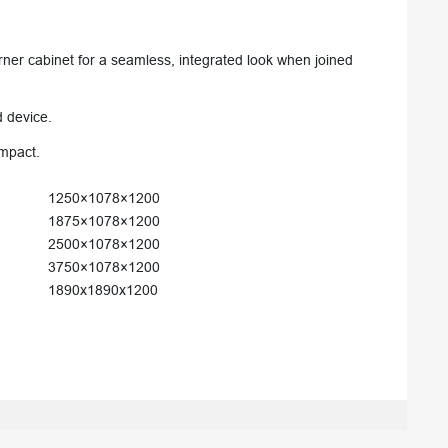
rner cabinet for a seamless, integrated look when joined
d device.
impact.
1250×1078×1200
1875×1078×1200
2500×1078×1200
3750×1078×1200
1890x1890x1200