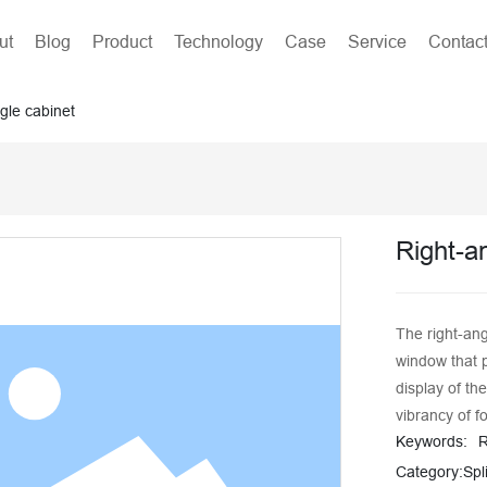
ut
Blog
Product
Technology
Case
Service
Contac
gle cabinet
Right-a
The right-ang
window that 
display of th
vibrancy of f
Keywords:
R
efficiency an
with a stainl
Category:
Spl