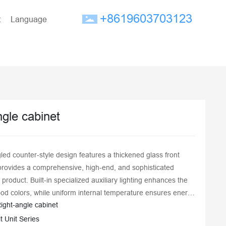
+8619603703123
t
Language
ngle cabinet
led counter-style design features a thickened glass front
provides a comprehensive, high-end, and sophisticated
e product. Built-in specialized auxiliary lighting enhances the
ood colors, while uniform internal temperature ensures energy
ight-angle cabinet
d excellent freshness preservation. The fully enclosed design
ess-steel inner liner is easy to clean, ensuring food hygiene
it Unit Series