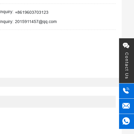
Inquiry:
+8619603703123
2015911457@qq.com
Inquiry:
Contact Us