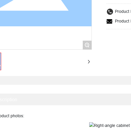
and safety.
Product 
Product 
+
scription
uct photos: