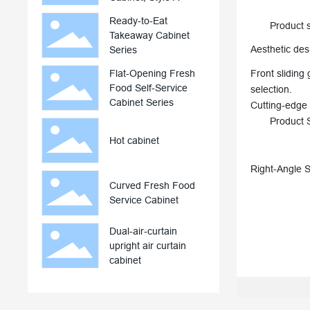
Ready-to-Eat
Product sel
Takeaway Cabinet
Aesthetic des
Series
Flat-Opening Fresh
Front sliding 
Food Self-Service
selection.
Cabinet Series
Cutting-edge 
Product Spe
Hot cabinet
Right-Angle 
Curved Fresh Food
Service Cabinet
Dual-air-curtain
upright air curtain
cabinet