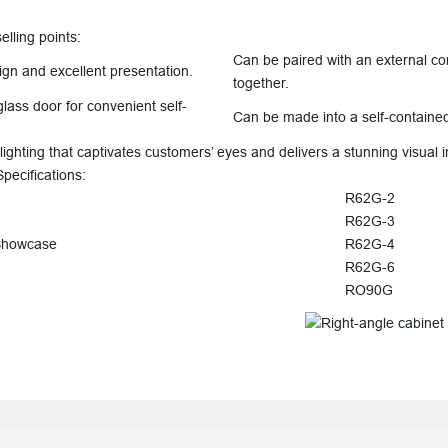
ling points:
Can be paired with an external co
ign and excellent presentation.
together.
glass door for convenient self-
Can be made into a self-containe
lighting that captivates customers’ eyes and delivers a stunning visual 
cifications:
R62G-2
R62G-3
Showcase
R62G-4
R62G-6
RO90G