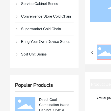
Service Cabinet Series
Convenience Store Cold Chain
Supermarket Cold Chain
Bring Your Own Device Series
Split Unit Series
Product De
Popular Products
Actual prod
Direct-Cool
Combination Island
Cabinet, Style A